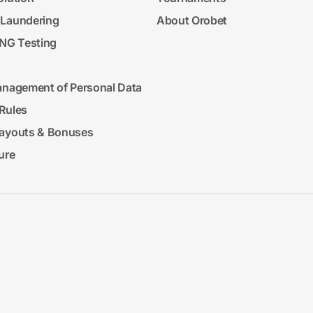
 Laundering
About Orobet
RNG Testing
s
anagement of Personal Data
Rules
ayouts & Bonuses
ure