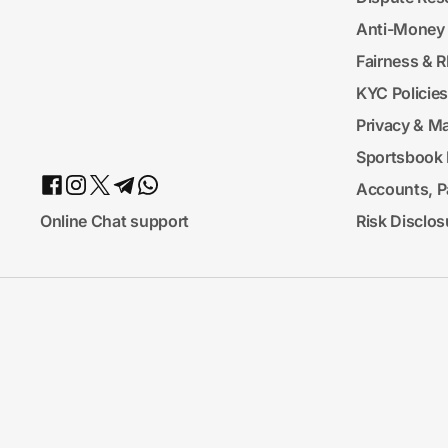
Anti-Money
Fairness & 
KYC Policie
Privacy & M
Sportsbook 
Accounts, P
Online Chat support
Risk Disclos