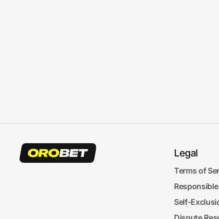
Legal
Terms of Se
Responsible
Self-Exclusi
Dispute Res