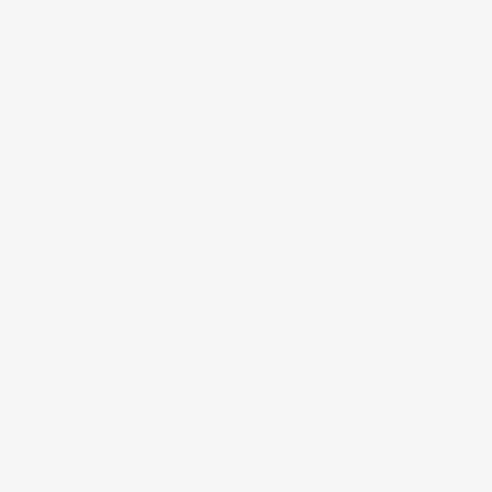
Cancel
Confirm