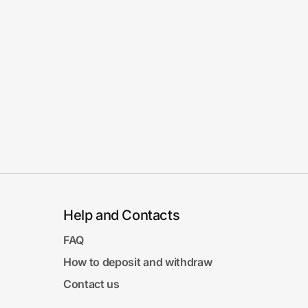
Help and Contacts
FAQ
How to deposit and withdraw
Contact us