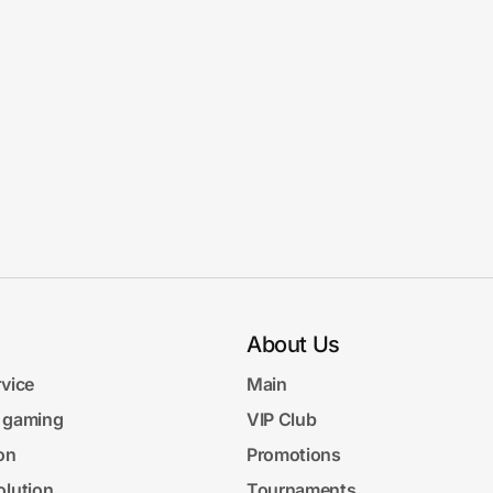
About Us
rvice
Main
 gaming
VIP Club
on
Promotions
olution
Tournaments